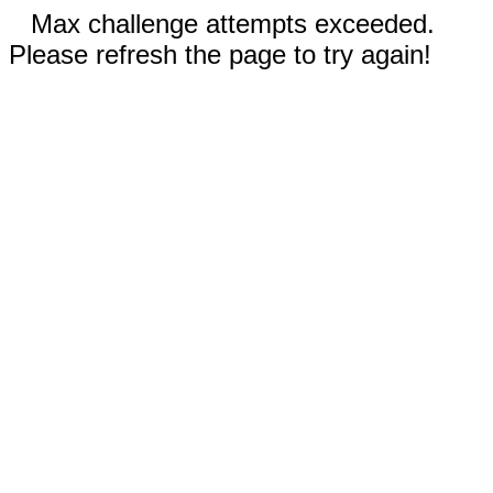
Max challenge attempts exceeded.
Please refresh the page to try again!