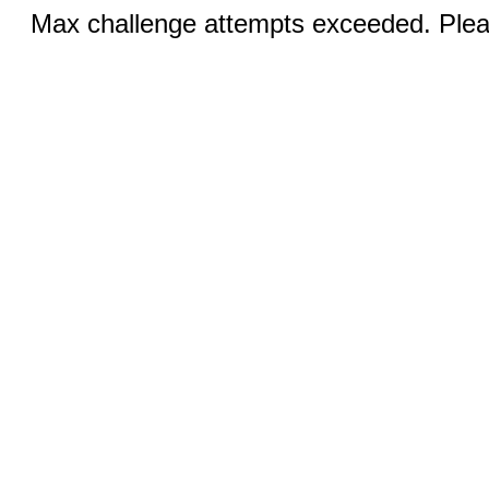
Max challenge attempts exceeded. Pleas