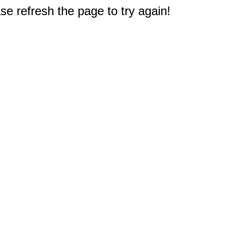
e refresh the page to try again!