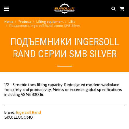
Home
Products
Lifting equipment
Lifts
Подъемники Ingersoll Rand серии SMB Silver
ПОДЪЕМНИКИ INGERSOLL
RAND СЕРИИ SMB SILVER
1/2 - 5 metric tons lifting capacity; Redesigned modern workplace
for safety and productivity. Meets or exceeds global specifications
including ASME B30.16.
Brand:
Ingersoll Rand
SKU:
EL000610