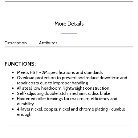
More Details
Description
Attributes
FUNCTIONS:
Meets HST - 2M specifications and standards
Overload protection to prevent and reduce downtime and
repair costs due to improper handling
All steel, low headroom, lightweight construction
Self-adjusting double latch mechanical disc brake
Hardened roller bearings for maximum efficiency and
durability
4-layer nickel, copper, nickel and chrome plating - durable
enough