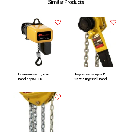
Similar Products
Подъемники Ingersoll
Подъёмники серии KL
Rand серии ELK
Kinetic Ingersoll Rand