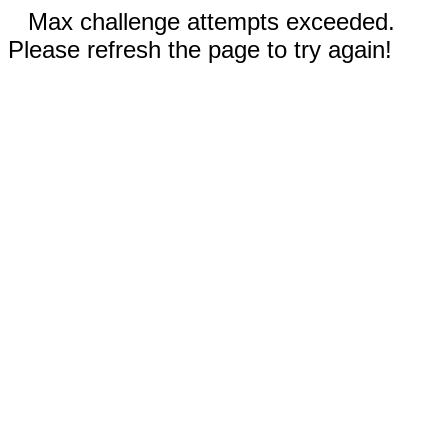
Max challenge attempts exceeded.
Please refresh the page to try again!