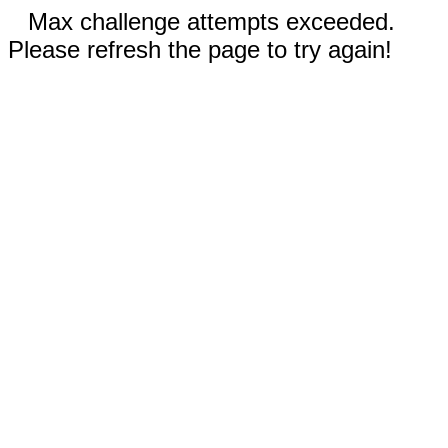
Max challenge attempts exceeded.
Please refresh the page to try again!