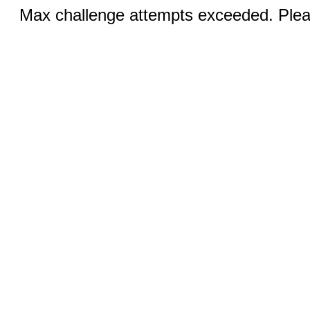
Max challenge attempts exceeded. Pleas