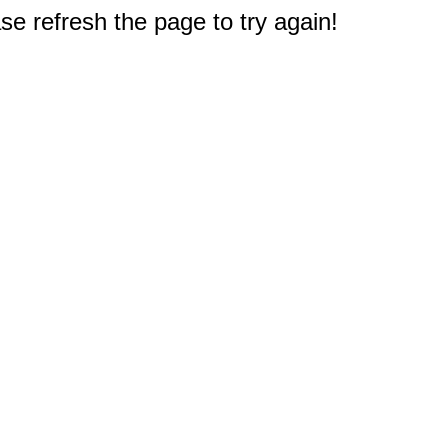
e refresh the page to try again!