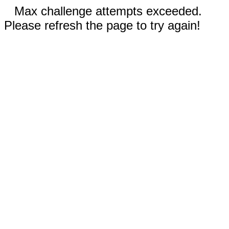
Max challenge attempts exceeded.
Please refresh the page to try again!