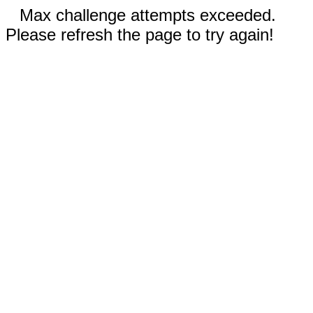
Max challenge attempts exceeded.
Please refresh the page to try again!