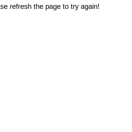
e refresh the page to try again!