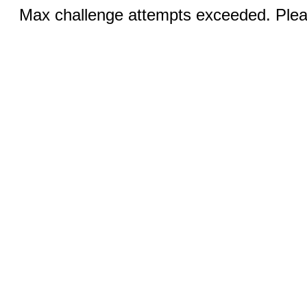
Max challenge attempts exceeded. Pleas