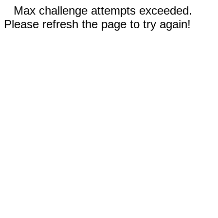
Max challenge attempts exceeded.
Please refresh the page to try again!