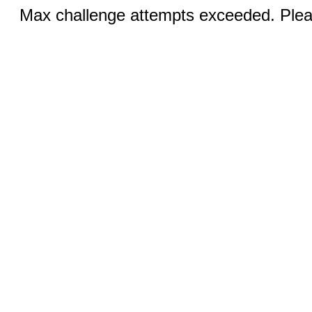
Max challenge attempts exceeded. Pleas