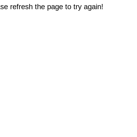
e refresh the page to try again!