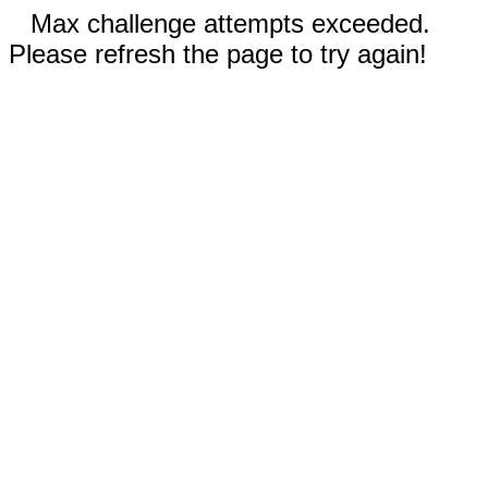
Max challenge attempts exceeded.
Please refresh the page to try again!