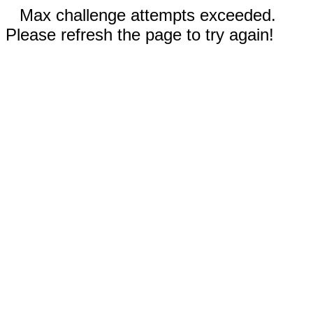
Max challenge attempts exceeded.
Please refresh the page to try again!