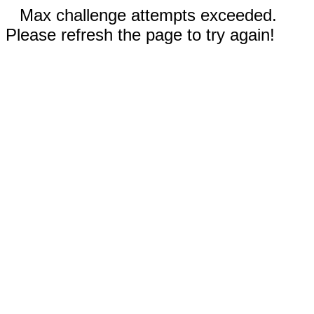
Max challenge attempts exceeded.
Please refresh the page to try again!