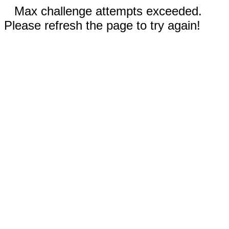
Max challenge attempts exceeded.
Please refresh the page to try again!